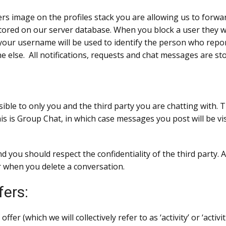
rs image on the profiles stack you are allowing us to forwar
o stored on our server database. When you block a user they wi
our username will be used to identify the person who repo
ne else. All notifications, requests and chat messages are st
sible to only you and the third party you are chatting with
his is Group Chat, in which case messages you post will be vi
nd you should respect the confidentiality of the third party
 when you delete a conversation.
fers:
r (which we will collectively refer to as ‘activity’ or ‘activi