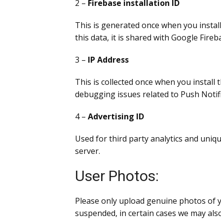
2 –
Firebase installation ID
This is generated once when you install 
this data, it is shared with Google Fir
3 –
IP Address
This is collected once when you install 
debugging issues related to Push Notifi
4 –
Advertising ID
Used for third party analytics and uniqu
server.
User Photos:
Please only upload genuine photos of yo
suspended, in certain cases we may also