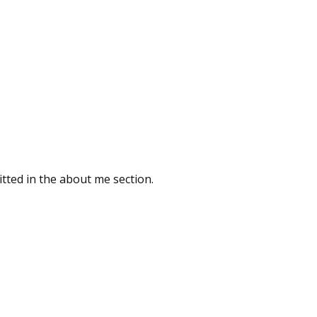
tted in the about me section.