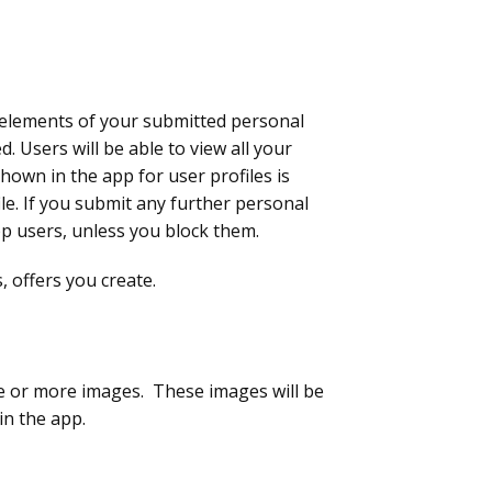
n elements of your submitted personal
. Users will be able to view all your
own in the app for user profiles is
le. If you submit any further personal
 app users, unless you block them.
, offers you create.
ne or more images. These images will be
in the app.