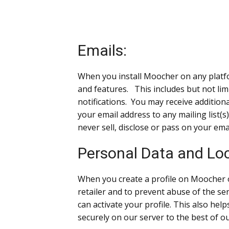
Emails:
When you install Moocher on any platfor
and features. This includes but not lim
notifications. You may receive additio
your email address to any mailing list(s
never sell, disclose or pass on your ema
Personal Data and Loc
When you create a profile on Moocher 
retailer and to prevent abuse of the ser
can activate your profile. This also he
securely on our server to the best of o