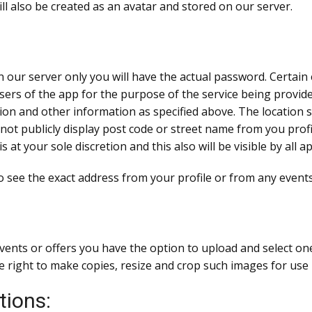
ll also be created as an avatar and stored on our server.
n our server only you will have the actual password. Certai
sers of the app for the purpose of the service being provided
n and other information as specified above. The location sh
not publicly display post code or street name from you profi
is at your sole discretion and this also will be visible by all
 to see the exact address from your profile or from any events
events or offers you have the option to upload and select o
 right to make copies, resize and crop such images for use 
tions: