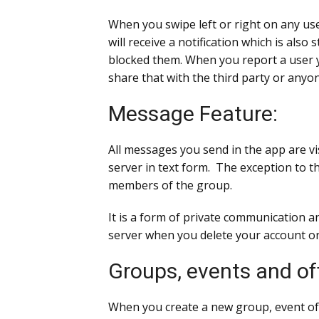
When you swipe left or right on any use
will receive a notification which is als
blocked them. When you report a user y
share that with the third party or anyo
Message Feature:
All messages you send in the app are vi
server in text form. The exception to t
members of the group.
It is a form of private communication a
server when you delete your account or
Groups, events and of
When you create a new group, event of offe