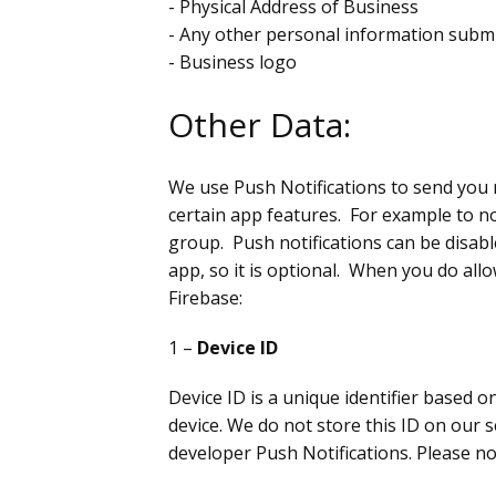
- Physical Address of Business
- Any other personal information submit
- Business logo
Other Data:
We use Push Notifications to send you 
certain app features. For example to 
group. Push notifications can be disabl
app, so it is optional. When you do all
Firebase:
1 –
Device ID
Device ID is a unique identifier based 
device. We do not store this ID on our 
developer Push Notifications. Please no