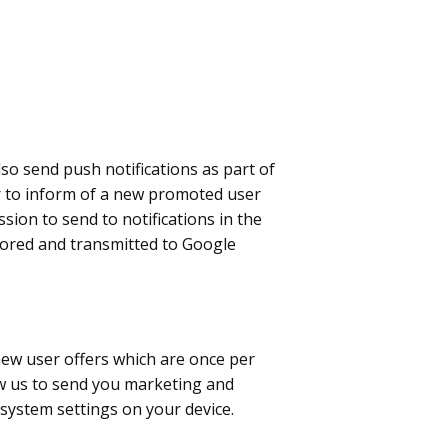
o send push notifications as part of
r to inform of a new promoted user
sion to send to notifications in the
stored and transmitted to Google
new user offers which are once per
ow us to send you marketing and
 system settings on your device.