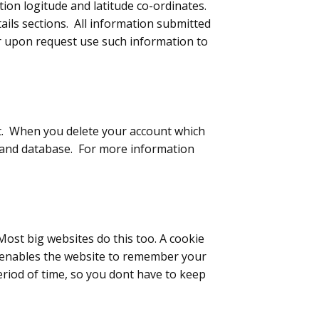
tion logitude and latitude co-ordinates.
etails sections. All information submitted
 or upon request use such information to
nt. When you delete your account which
rs and database. For more information
Most big websites do this too. A cookie
 It enables the website to remember your
eriod of time, so you dont have to keep