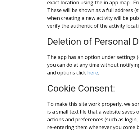
exact location using the in app map. Fro
These will be shown as a full address (st
when creating a new activity will be pu
verify the authentic of the activity locat
Deletion of Personal D
The app has an option under settings (
you can do at any time without notifyin
and options click
here
.
Cookie Consent:
To make this site work properly, we som
is a small text file that a website save
actions and preferences (such as login,
re-entering them whenever you come ba