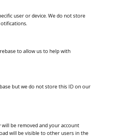
ecific user or device. We do not store
tifications.
irebase to allow us to help with
ebase but we do not store this ID on our
y will be removed and your account
d will be visible to other users in the