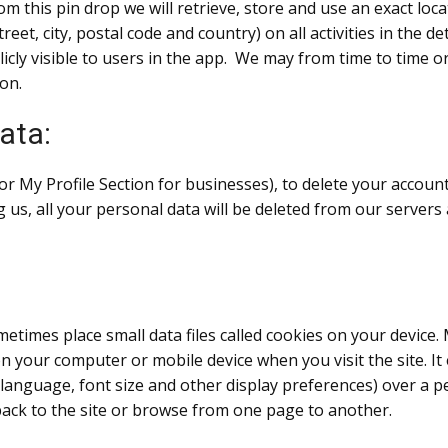
m this pin drop we will retrieve, store and use an exact loca
reet, city, postal code and country) on all activities in the d
blicly visible to users in the app. We may from time to time
ion.
ata:
or My Profile Section for businesses), to delete your accou
g us, all your personal data will be deleted from our serve
etimes place small data files called cookies on your device. 
s on your computer or mobile device when you visit the site.
 language, font size and other display preferences) over a p
ck to the site or browse from one page to another.