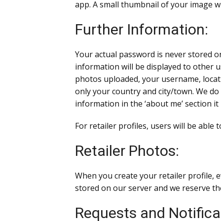
app. A small thumbnail of your image wi
Further Information:
Your actual password is never stored o
information will be displayed to other u
photos uploaded, your username, locatio
only your country and city/town. We do 
information in the ‘about me’ section it 
For retailer profiles, users will be able
Retailer Photos:
When you create your retailer profile, 
stored on our server and we reserve the
Requests and Notifica