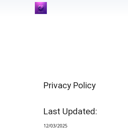
Privacy Policy
Last Updated:
12/03/2025