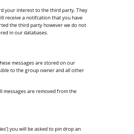
d your interest to the third party. They
ll receive a notifcation that you have
rted the third party however we do not
ored in our databases.
. These messages are stored on our
sible to the group owner and all other
. All messages are removed from the
ties’) you will be asked to pin drop an