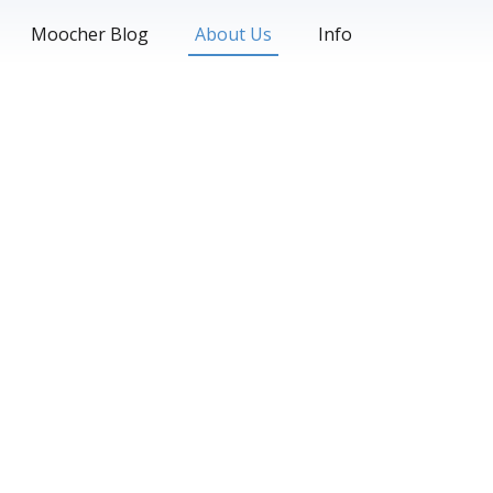
Moocher Blog
About Us
Info