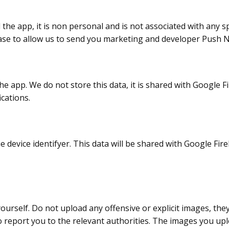
the app, it is non personal and is not associated with any sp
ebase to allow us to send you marketing and developer Push No
the app. We do not store this data, it is shared with Google F
cations.
e device identifyer. This data will be shared with Google Fir
urself. Do not upload any offensive or explicit images, the
 report you to the relevant authorities. The images you uploa