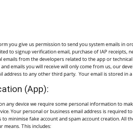
m you give us permission to send you system emails in order
ited to signup verification email, purchase of IAP receipts,
nal emails from the developers related to the app or techni
) and emails you will receive will only come from us, our de
il address to any other third party. Your email is stored in 
ation (App):
on any device we require some personal information to mak
vice. Your personal or business email address is required to 
lps to minimise fake account and spam account creation. All t
ur means. This includes: