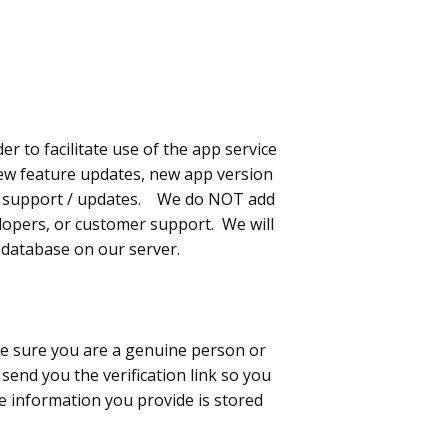
 to facilitate use of the app service
 new feature updates, new app version
cal support / updates. We do NOT add
velopers, or customer support. We will
a database on our server.
e sure you are a genuine person or
send you the verification link so you
he information you provide is stored