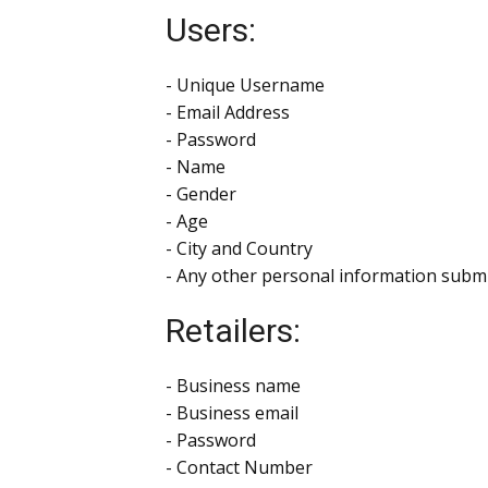
Users:
- Unique Username
- Email Address
- Password
- Name
- Gender
- Age
- City and Country
- Any other personal information submi
Retailers:
- Business name
- Business email
- Password
- Contact Number