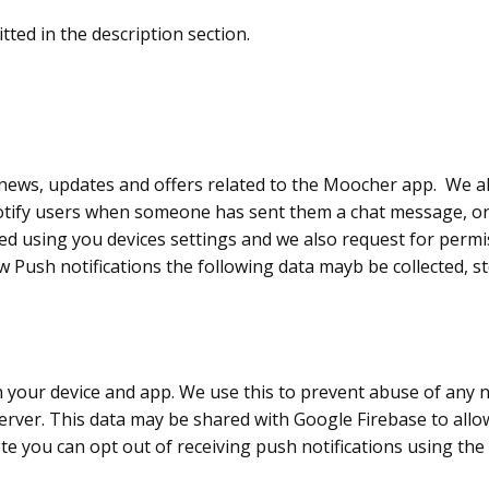
ted in the description section.
news, updates and offers related to the Moocher app. We als
notify users when someone has sent them a chat message, o
ed using you devices settings and we also request for permis
ow Push notifications the following data mayb be collected, 
on your device and app. We use this to prevent abuse of any 
server. This data may be shared with Google Firebase to all
te you can opt out of receiving push notifications using the