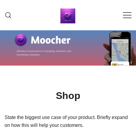
Skip
to
content
Moocher Dating & Social App
Moocher Dating & Social
App
Shop
State the biggest use case of your product. Briefly expand
on how this will help your customers.