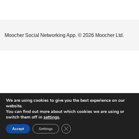
Moocher Social Networking App. © 2026 Moocher Ltd.
We are using cookies to give you the best experience on our
website.
You can find out more about which cookies we are using or
switch them off in
settings
.
Close GDPR Cookie Banner
Accept
Settings